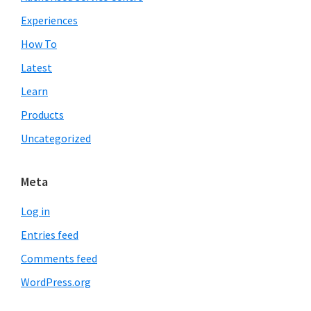
Experiences
How To
Latest
Learn
Products
Uncategorized
Meta
Log in
Entries feed
Comments feed
WordPress.org