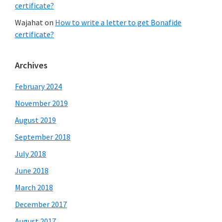
certificate?
Wajahat
on
How to write a letter to get Bonafide
certificate?
Archives
February 2024
November 2019
August 2019
September 2018
July 2018
June 2018
March 2018
December 2017
August 2017