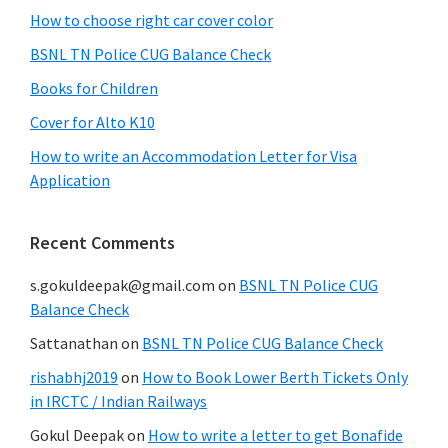
How to choose right car cover color
BSNL TN Police CUG Balance Check
Books for Children
Cover for Alto K10
How to write an Accommodation Letter for Visa
Application
Recent Comments
s.gokuldeepak@gmail.com
on
BSNL TN Police CUG
Balance Check
Sattanathan
on
BSNL TN Police CUG Balance Check
rishabhj2019
on
How to Book Lower Berth Tickets Only
in IRCTC / Indian Railways
Gokul Deepak
on
How to write a letter to get Bonafide