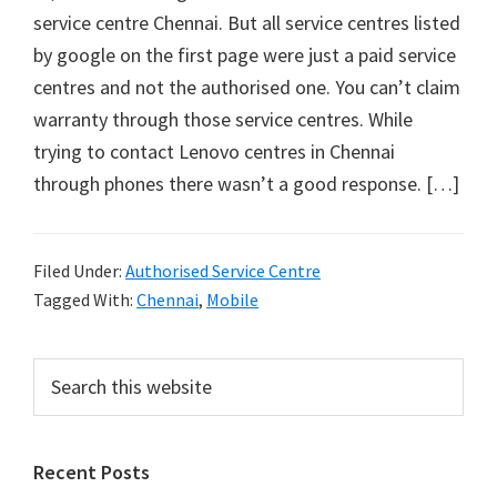
service centre Chennai. But all service centres listed
by google on the first page were just a paid service
centres and not the authorised one. You can’t claim
warranty through those service centres. While
trying to contact Lenovo centres in Chennai
through phones there wasn’t a good response. […]
Filed Under:
Authorised Service Centre
Tagged With:
Chennai
,
Mobile
Primary
Search
this
Sidebar
website
Recent Posts