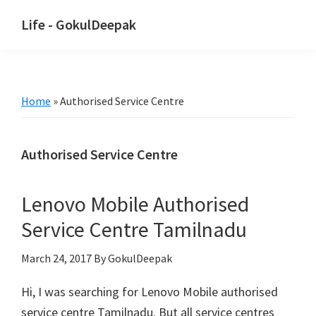
Skip
Skip
Life - GokulDeepak
to
to
main
primary
content
sidebar
Home
»
Authorised Service Centre
Authorised Service Centre
Lenovo Mobile Authorised
Service Centre Tamilnadu
March 24, 2017
By GokulDeepak
Hi, I was searching for Lenovo Mobile authorised
service centre Tamilnadu. But all service centres