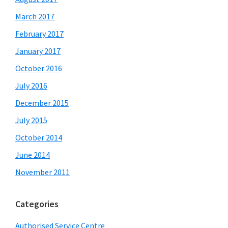
March 2017
February 2017
January 2017
October 2016
July 2016
December 2015
July 2015
October 2014
June 2014
November 2011
Categories
Authorised Service Centre