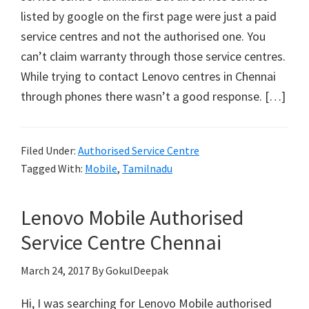
listed by google on the first page were just a paid
service centres and not the authorised one. You
can’t claim warranty through those service centres.
While trying to contact Lenovo centres in Chennai
through phones there wasn’t a good response. […]
Filed Under:
Authorised Service Centre
Tagged With:
Mobile
,
Tamilnadu
Lenovo Mobile Authorised
Service Centre Chennai
March 24, 2017
By GokulDeepak
Hi, I was searching for Lenovo Mobile authorised