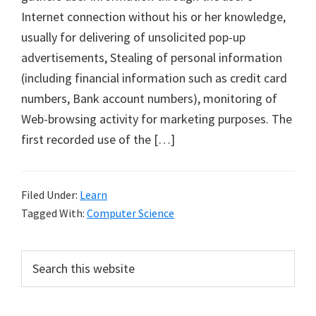
Internet connection without his or her knowledge,
usually for delivering of unsolicited pop-up
advertisements, Stealing of personal information
(including financial information such as credit card
numbers, Bank account numbers), monitoring of
Web-browsing activity for marketing purposes. The
first recorded use of the […]
Filed Under:
Learn
Tagged With:
Computer Science
Primary
Search
this
Sidebar
website