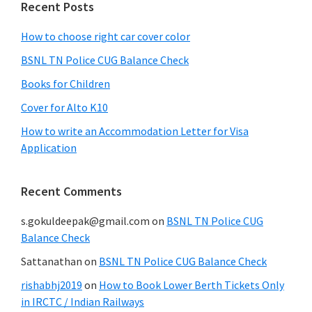
Recent Posts
How to choose right car cover color
BSNL TN Police CUG Balance Check
Books for Children
Cover for Alto K10
How to write an Accommodation Letter for Visa
Application
Recent Comments
s.gokuldeepak@gmail.com
on
BSNL TN Police CUG
Balance Check
Sattanathan
on
BSNL TN Police CUG Balance Check
rishabhj2019
on
How to Book Lower Berth Tickets Only
in IRCTC / Indian Railways