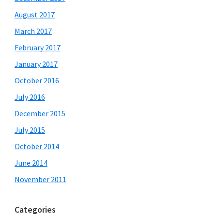
August 2017
March 2017
February 2017
January 2017
October 2016
July 2016
December 2015
July 2015
October 2014
June 2014
November 2011
Categories