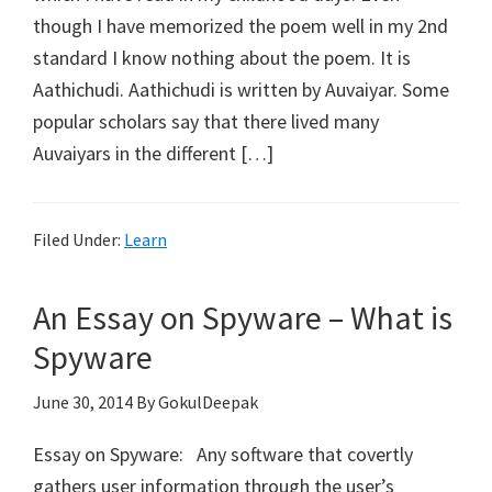
though I have memorized the poem well in my 2nd
standard I know nothing about the poem. It is
Aathichudi. Aathichudi is written by Auvaiyar. Some
popular scholars say that there lived many
Auvaiyars in the different […]
Filed Under:
Learn
An Essay on Spyware – What is
Spyware
June 30, 2014
By GokulDeepak
Essay on Spyware: Any software that covertly
gathers user information through the user’s