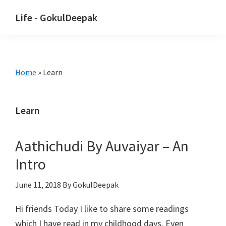
Skip
Skip
Life - GokulDeepak
to
to
main
primary
content
sidebar
Home
»
Learn
Learn
Aathichudi By Auvaiyar – An
Intro
June 11, 2018
By GokulDeepak
Hi friends Today I like to share some readings
which I have read in my childhood days. Even