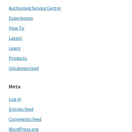
Authorised Service Centre
Experiences
How To
Latest
Learn
Products
Uncategorized
Meta
Log in
Entries feed
Comments feed
WordPress.org