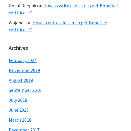
Gokul Deepak
on
How to write a letter to get Bonafide
certificate?
Wajahat
on
How to write a letter to get Bonafide
certificate?
Archives
February 2024
November 2019
August 2019
September 2018
July 2018
June 2018
March 2018
December 2017