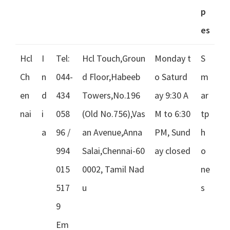
p
es
Hcl
I
Tel:
Hcl Touch,Groun
Monday t
S
Ch
n
044-
d Floor,Habeeb
o Saturd
m
en
d
434
Towers,No.196
ay 9:30 A
ar
nai
i
058
(Old No.756),Vas
M to 6:30
tp
a
96 /
an Avenue,Anna
PM, Sund
h
994
Salai,Chennai-60
ay closed
o
015
0002, Tamil Nad
ne
517
u
s
9
Em