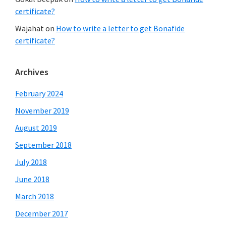
certificate?
Wajahat
on
How to write a letter to get Bonafide
certificate?
Archives
February 2024
November 2019
August 2019
September 2018
July 2018
June 2018
March 2018
December 2017