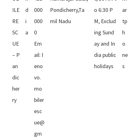
ILE
d
000
Pondicherry,Ta
o 6:30 P
ar
RE
i
000
mil Nadu
M, Exclud
tp
SC
a
0
ing Sund
h
UE
Em
ay and In
o
– P
ail:
l
dia public
ne
an
eno
holidays
s
dic
vo.
her
mo
ry
biler
esc
ue@
gm