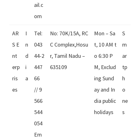
ail.c
om
AR
I
Tel:
No: 70K/15A, RC
Mon – Sa
S
S E
n
043
C Complex,Hosu
t, 10 AM t
m
nt
d
44-2
r, Tamil Nadu –
o 6:30 P
ar
erp
i
447
635109
M, Exclud
tp
ris
a
66
ing Sund
h
es
// 9
ay and In
o
566
dia public
ne
544
holidays
s
054
Em