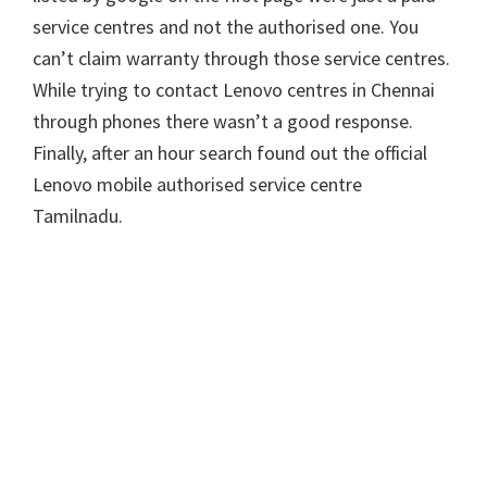
service centres and not the authorised one. You
can’t claim warranty through those service centres.
While trying to contact Lenovo centres in Chennai
through phones there wasn’t a good response.
Finally, after an hour search found out the official
Lenovo mobile authorised service centre
Tamilnadu.