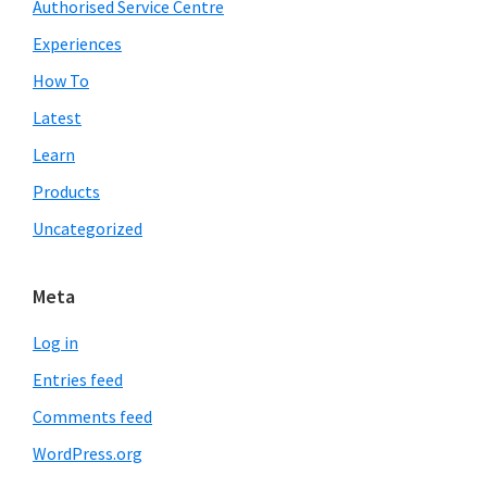
Authorised Service Centre
Experiences
How To
Latest
Learn
Products
Uncategorized
Meta
Log in
Entries feed
Comments feed
WordPress.org