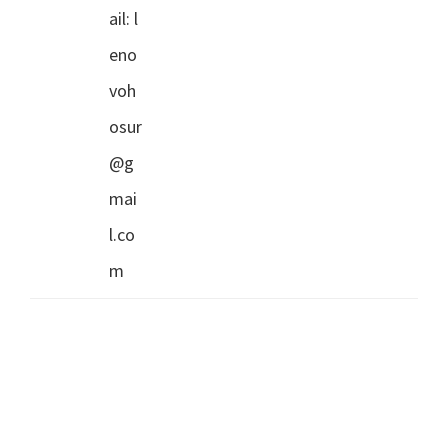
ail:
l
eno
voh
osur
@g
mai
l.co
m