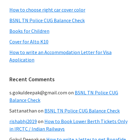
How to choose right car cover color
BSNL TN Police CUG Balance Check
Books for Children
Cover for Alto K10
How to write an Accommodation Letter for Visa
Application
Recent Comments
s.gokuldeepak@gmail.com
on
BSNL TN Police CUG
Balance Check
Sattanathan
on
BSNL TN Police CUG Balance Check
rishabhj2019
on
How to Book Lower Berth Tickets Only
in IRCTC / Indian Railways
Gokul Deepak
on
How to write a letter to get Bonafide