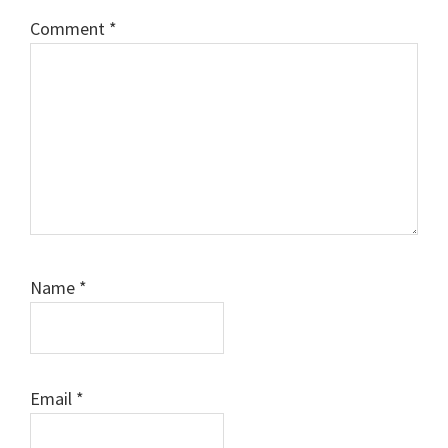
Comment
*
Name
*
Email
*