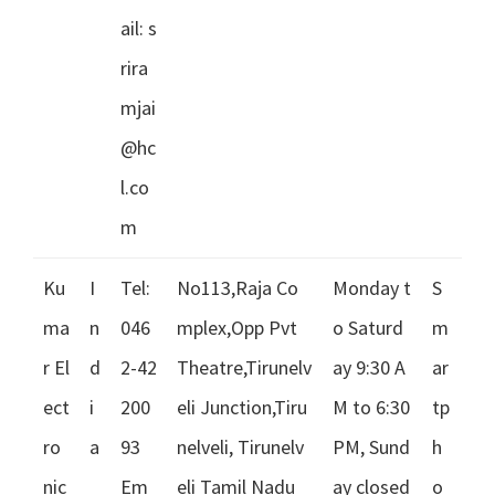
ail:
s
rira
mjai
@hc
l.co
m
Ku
I
Tel:
No113,Raja Co
Monday t
S
ma
n
046
mplex,Opp Pvt
o Saturd
m
r El
d
2-42
Theatre,Tirunelv
ay 9:30 A
ar
ect
i
200
eli Junction,Tiru
M to 6:30
tp
ro
a
93
nelveli, Tirunelv
PM, Sund
h
nic
Em
eli Tamil Nadu
ay closed
o