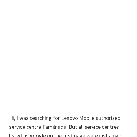
Hi, I was searching for Lenovo Mobile authorised
service centre Tamilnadu. But all service centres
listed by google on the first page were just a paid