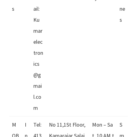
s
ail:
ne
Ku
s
mar
elec
tron
ics
@g
mai
l.co
m
M
I
Tel:
No 11,1St Floor,
Mon – Sa
S
OB
n
413
Kamarajar Salai,
t, 10 AM t
m