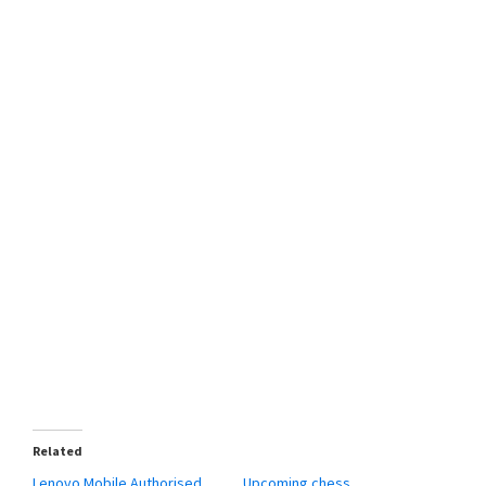
Related
Lenovo Mobile Authorised
Upcoming chess