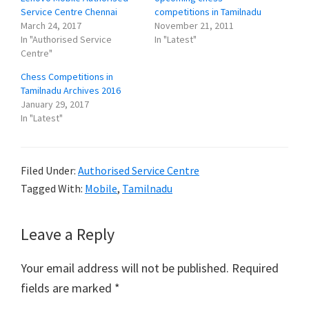
Service Centre Chennai
competitions in Tamilnadu
March 24, 2017
November 21, 2011
In "Authorised Service
In "Latest"
Centre"
Chess Competitions in
Tamilnadu Archives 2016
January 29, 2017
In "Latest"
Filed Under:
Authorised Service Centre
Tagged With:
Mobile
,
Tamilnadu
Reader
Leave a Reply
Interactions
Your email address will not be published.
Required
fields are marked
*