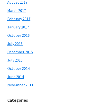
August 2017
March 2017
February 2017
January 2017
October 2016
July 2016
December 2015
July 2015
October 2014
June 2014
November 2011
Categories