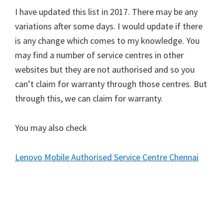
I have updated this list in 2017. There may be any
variations after some days. I would update if there
is any change which comes to my knowledge. You
may find a number of service centres in other
websites but they are not authorised and so you
can’t claim for warranty through those centres. But
through this, we can claim for warranty.
You may also check
Lenovo Mobile Authorised Service Centre Chennai