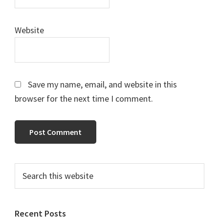
Website
Save my name, email, and website in this
browser for the next time I comment.
Primary
Search
this
Sidebar
website
Recent Posts