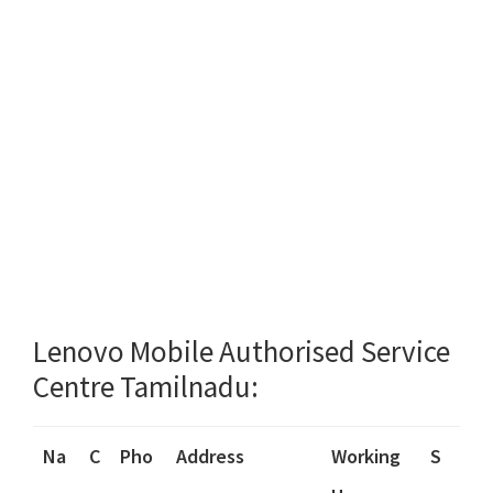
Lenovo Mobile Authorised Service
Centre Tamilnadu:
Na
C
Pho
Address
Working
S