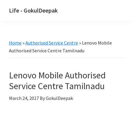
Skip
Skip
Life - GokulDeepak
to
to
main
primary
content
sidebar
Home
»
Authorised Service Centre
»
Lenovo Mobile
Authorised Service Centre Tamilnadu
Lenovo Mobile Authorised
Service Centre Tamilnadu
March 24, 2017
By GokulDeepak