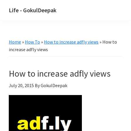
Skip
Skip
Life - GokulDeepak
to
to
main
primary
content
sidebar
Home
»
How To
»
How to increase adfly views
»
How to
increase adfly views
How to increase adfly views
July 20, 2015
By GokulDeepak