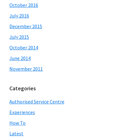
October 2016
July 2016
December 2015
July 2015
October 2014
June 2014
November 2011
Categories
Authorised Service Centre
Experiences
How To
Latest