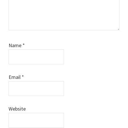
Name
*
Email
*
Website