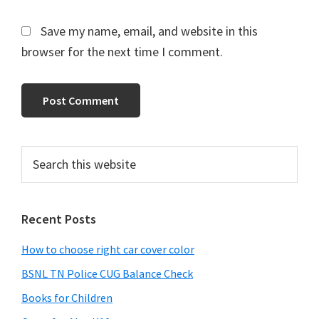
Save my name, email, and website in this
browser for the next time I comment.
Primary
Search
this
Sidebar
website
Recent Posts
How to choose right car cover color
BSNL TN Police CUG Balance Check
Books for Children