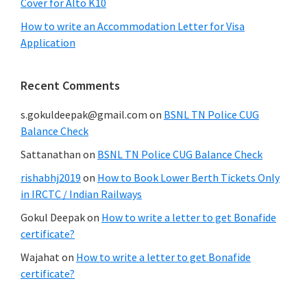
Cover for Alto K10
How to write an Accommodation Letter for Visa
Application
Recent Comments
s.gokuldeepak@gmail.com
on
BSNL TN Police CUG
Balance Check
Sattanathan
on
BSNL TN Police CUG Balance Check
rishabhj2019
on
How to Book Lower Berth Tickets Only
in IRCTC / Indian Railways
Gokul Deepak
on
How to write a letter to get Bonafide
certificate?
Wajahat
on
How to write a letter to get Bonafide
certificate?