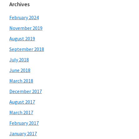
Archives
February 2024
November 2019
August 2019
September 2018
July 2018
June 2018
March 2018
December 2017
August 2017
March 2017
February 2017
January 2017