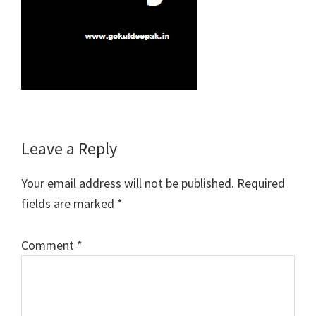
Reader
Leave a Reply
Interactions
Your email address will not be published.
Required
fields are marked
*
Comment
*