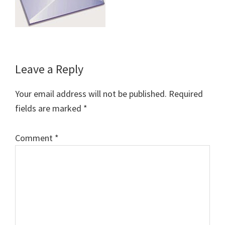
Reader
Leave a Reply
Interactions
Your email address will not be published.
Required
fields are marked
*
Comment
*