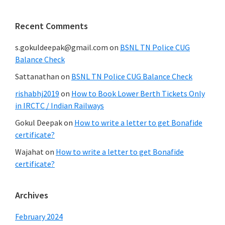
Recent Comments
s.gokuldeepak@gmail.com
on
BSNL TN Police CUG
Balance Check
Sattanathan
on
BSNL TN Police CUG Balance Check
rishabhj2019
on
How to Book Lower Berth Tickets Only
in IRCTC / Indian Railways
Gokul Deepak
on
How to write a letter to get Bonafide
certificate?
Wajahat
on
How to write a letter to get Bonafide
certificate?
Archives
February 2024