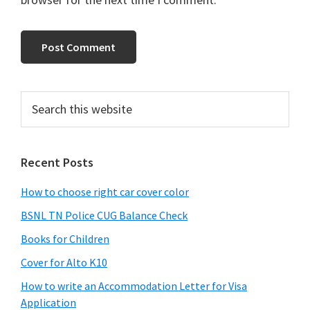
Primary
Search
this
Sidebar
website
Recent Posts
How to choose right car cover color
BSNL TN Police CUG Balance Check
Books for Children
Cover for Alto K10
How to write an Accommodation Letter for Visa
Application