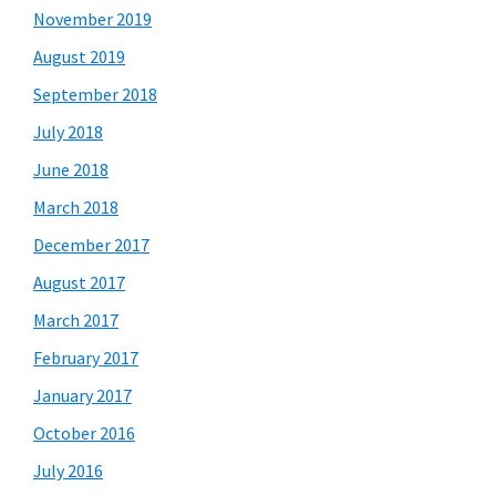
November 2019
August 2019
September 2018
July 2018
June 2018
March 2018
December 2017
August 2017
March 2017
February 2017
January 2017
October 2016
July 2016