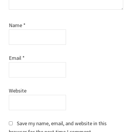
Name
*
Email
*
Website
Save my name, email, and website in this
browser for the next time I comment.