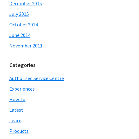
December 2015
July 2015
October 2014
June 2014
November 2011
Categories
Authorised Service Centre
Experiences
How To
Latest
Learn
Products