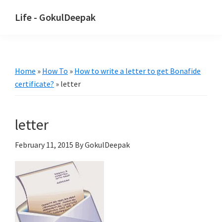
Skip
Skip
Life - GokulDeepak
to
to
main
primary
content
sidebar
Home
»
How To
»
How to write a letter to get Bonafide
certificate?
»
letter
letter
February 11, 2015
By GokulDeepak