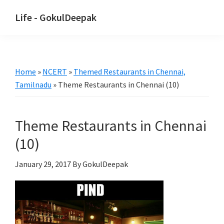
Skip
Skip
Life - GokulDeepak
to
to
main
primary
content
sidebar
Home
»
NCERT
»
Themed Restaurants in Chennai,
Tamilnadu
»
Theme Restaurants in Chennai (10)
Theme Restaurants in Chennai
(10)
January 29, 2017
By GokulDeepak