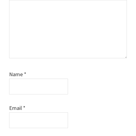
Name
*
Email
*