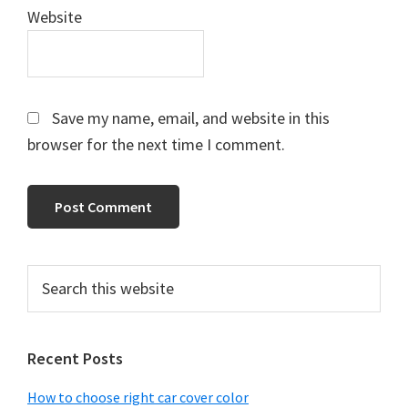
Website
Save my name, email, and website in this
browser for the next time I comment.
Primary
Search
this
Sidebar
website
Recent Posts
How to choose right car cover color