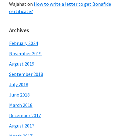
Wajahat
on
How to write a letter to get Bonafide
certificate?
Archives
February 2024
November 2019
August 2019
September 2018
July 2018
June 2018
March 2018
December 2017
August 2017