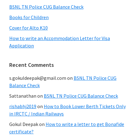
BSNL TN Police CUG Balance Check
Books for Children
Cover for Alto K10
How to write an Accommodation Letter for Visa
Application
Recent Comments
s.gokuldeepak@gmail.com
on
BSNL TN Police CUG
Balance Check
Sattanathan
on
BSNL TN Police CUG Balance Check
rishabhj2019
on
How to Book Lower Berth Tickets Only
in IRCTC / Indian Railways
Gokul Deepak
on
How to write a letter to get Bonafide
certificate?