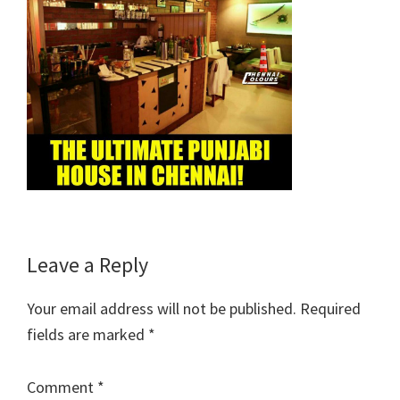
Reader
Leave a Reply
Interactions
Your email address will not be published.
Required
fields are marked
*
Comment
*