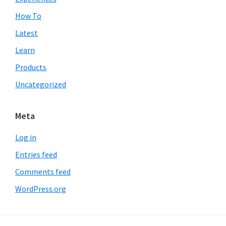
How To
Latest
Learn
Products
Uncategorized
Meta
Log in
Entries feed
Comments feed
WordPress.org