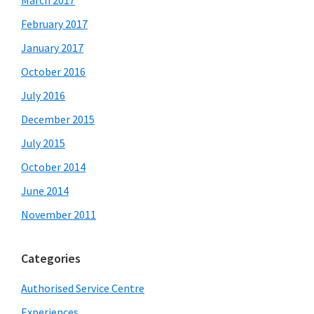
March 2017
February 2017
January 2017
October 2016
July 2016
December 2015
July 2015
October 2014
June 2014
November 2011
Categories
Authorised Service Centre
Experiences