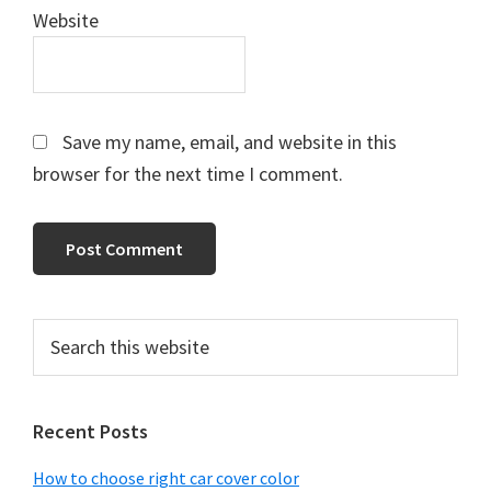
Website
Save my name, email, and website in this
browser for the next time I comment.
Primary
Search
this
Sidebar
website
Recent Posts
How to choose right car cover color