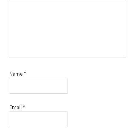
Name
*
Email
*