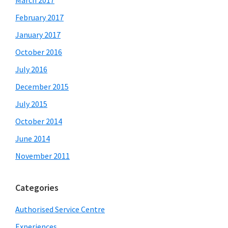
March 2017
February 2017
January 2017
October 2016
July 2016
December 2015
July 2015
October 2014
June 2014
November 2011
Categories
Authorised Service Centre
Experiences