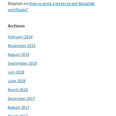
Wajahat
on
How to write a letter to get Bonafide
certificate?
Archives
February 2024
November 2019
August 2019
September 2018
July 2018
June 2018
March 2018
December 2017
August 2017