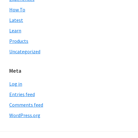
How To
Latest
Learn
Products
Uncategorized
Meta
Log in
Entries feed
Comments feed
WordPress.org