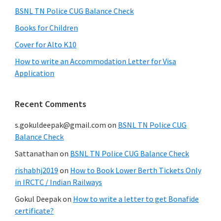
BSNL TN Police CUG Balance Check
Books for Children
Cover for Alto K10
How to write an Accommodation Letter for Visa
Application
Recent Comments
s.gokuldeepak@gmail.com
on
BSNL TN Police CUG
Balance Check
Sattanathan
on
BSNL TN Police CUG Balance Check
rishabhj2019
on
How to Book Lower Berth Tickets Only
in IRCTC / Indian Railways
Gokul Deepak
on
How to write a letter to get Bonafide
certificate?