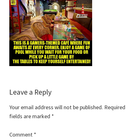
Reader
Leave a Reply
Interactions
Your email address will not be published.
Required
fields are marked
*
Comment
*