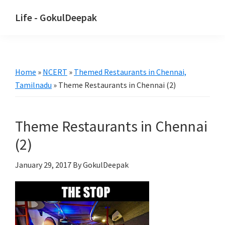
Skip
Skip
Life - GokulDeepak
to
to
main
primary
content
sidebar
Home
»
NCERT
»
Themed Restaurants in Chennai,
Tamilnadu
»
Theme Restaurants in Chennai (2)
Theme Restaurants in Chennai
(2)
January 29, 2017
By GokulDeepak