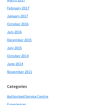
February 2017
January 2017
October 2016
July 2016
December 2015
July 2015
October 2014
June 2014
November 2011
Categories
Authorised Service Centre
Experiences