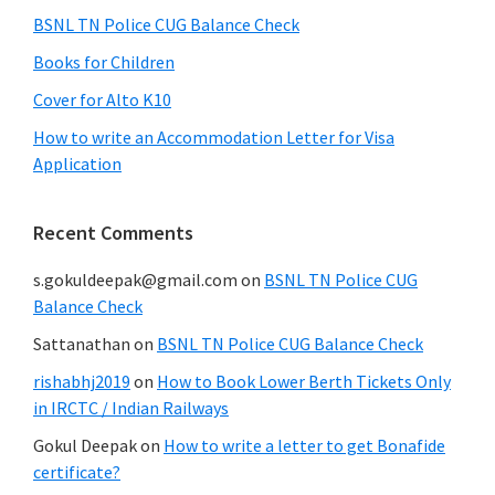
BSNL TN Police CUG Balance Check
Books for Children
Cover for Alto K10
How to write an Accommodation Letter for Visa
Application
Recent Comments
s.gokuldeepak@gmail.com
on
BSNL TN Police CUG
Balance Check
Sattanathan
on
BSNL TN Police CUG Balance Check
rishabhj2019
on
How to Book Lower Berth Tickets Only
in IRCTC / Indian Railways
Gokul Deepak
on
How to write a letter to get Bonafide
certificate?