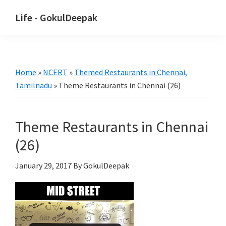
Skip
Skip
Life - GokulDeepak
to
to
main
primary
content
sidebar
Home
»
NCERT
»
Themed Restaurants in Chennai,
Tamilnadu
»
Theme Restaurants in Chennai (26)
Theme Restaurants in Chennai
(26)
January 29, 2017
By GokulDeepak