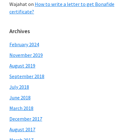
Wajahat
on
How to write a letter to get Bonafide
certificate?
Archives
February 2024
November 2019
August 2019
September 2018
July 2018
June 2018
March 2018
December 2017
August 2017
March 2017