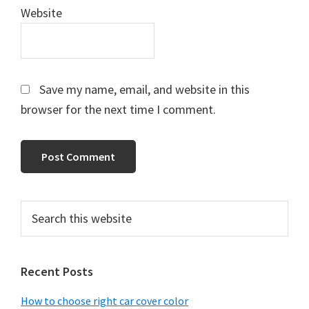
Website
Save my name, email, and website in this
browser for the next time I comment.
Primary
Search
this
Sidebar
website
Recent Posts
How to choose right car cover color