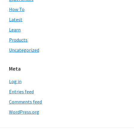
How To
Latest
Learn
Products
Uncategorized
Meta
Log in
Entries feed
Comments feed
WordPress.org