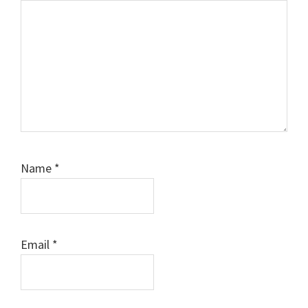
Name
*
Email
*