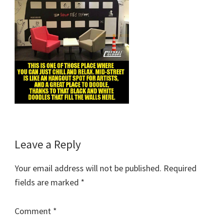
Reader
Leave a Reply
Interactions
Your email address will not be published.
Required
fields are marked
*
Comment
*